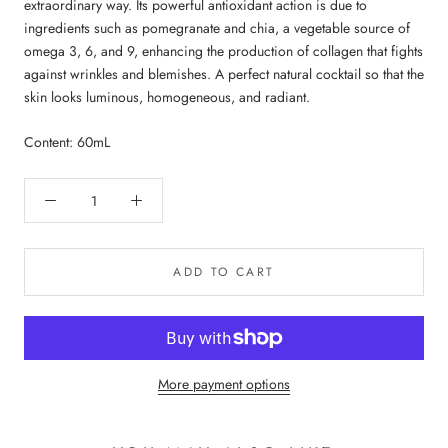
extraordinary way. Its powerful antioxidant action is due to
ingredients such as pomegranate and chia, a vegetable source of
omega 3, 6, and 9, enhancing the production of collagen that fights
against wrinkles and blemishes. A perfect natural cocktail so that the
skin looks luminous, homogeneous, and radiant.
Content: 60mL
ADD TO CART
More payment options