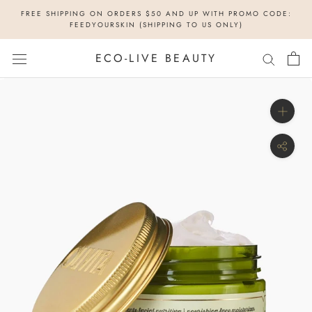
Skip
FREE SHIPPING ON ORDERS $50 AND UP WITH PROMO CODE:
to
FEEDYOURSKIN (SHIPPING TO US ONLY)
content
ECO-LIVE BEAUTY