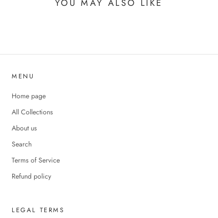
YOU MAY ALSO LIKE
MENU
Home page
All Collections
About us
Search
Terms of Service
Refund policy
LEGAL TERMS