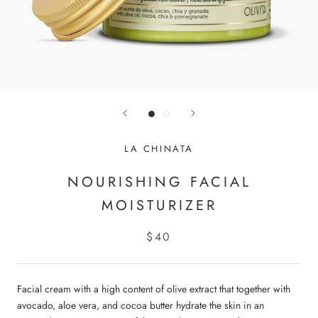
LA CHINATA
NOURISHING FACIAL
MOISTURIZER
$40
Facial cream with a high content of olive extract that together with
avocado, aloe vera, and cocoa butter hydrate the skin in an