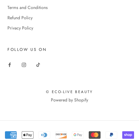
Terms and Conditions
Refund Policy
Privacy Policy
FOLLOW US ON
© ECO-LIVE BEAUTY
Powered by Shopify